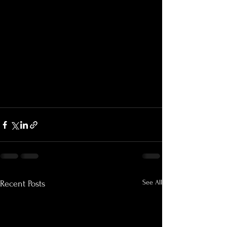
See All
Recent Posts