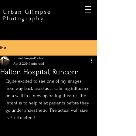
Urban Glimpse
Photography
Post
UrbanGlimpsePhotos
Apr 3, 2024
1 min read
Halton Hospital, Runcorn
Quite excited to see one of my images 
from way back used as a 'calming influence' 
on a wall in a new operating theatre. The 
intent is to help relax patients before they 
go under anaesthetic. The actual wall size 
is 7 x 4 meters!