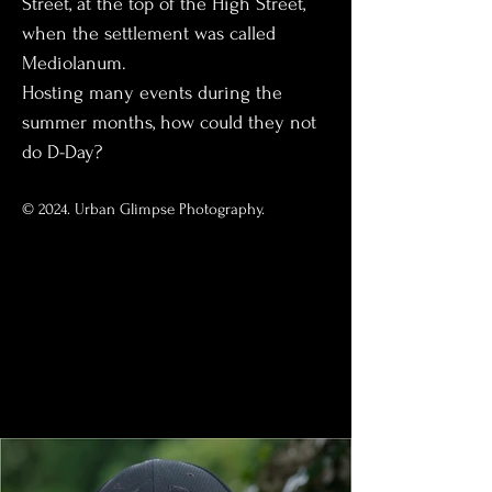
Street, at the top of the High Street, 
when the settlement was called 
Mediolanum.
Hosting many events during the 
summer months, how could they not 
do D-Day?
© 2024. Urban Glimpse Photography.