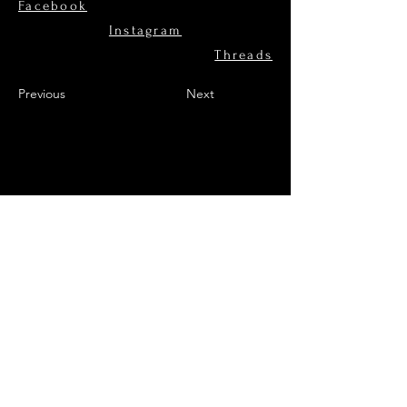
Facebook
Instagram
Threads
Previous
Next