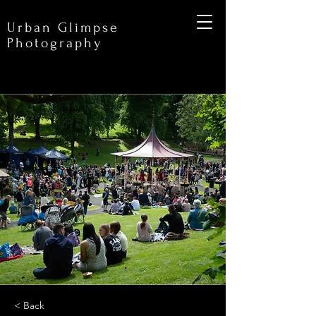
Urban Glimpse
Photography
< Back