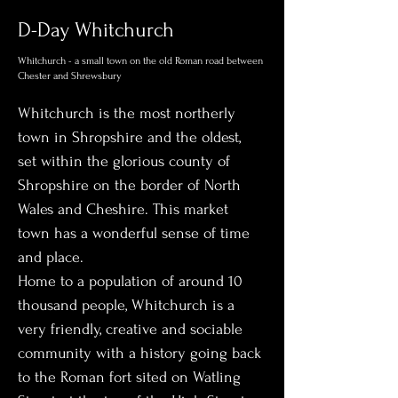
D-Day Whitchurch
Whitchurch - a small town on the old Roman road between
Chester and Shrewsbury
Whitchurch is the most northerly 
town in Shropshire and the oldest, 
set within the glorious county of 
Shropshire on the border of North 
Wales and Cheshire. This market 
town has a wonderful sense of time 
and place. 
Home to a population of around 10 
thousand people, Whitchurch is a 
very friendly, creative and sociable 
community with a history going back 
to the Roman fort sited on Watling 