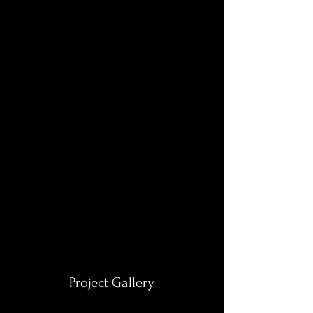
Project Gallery